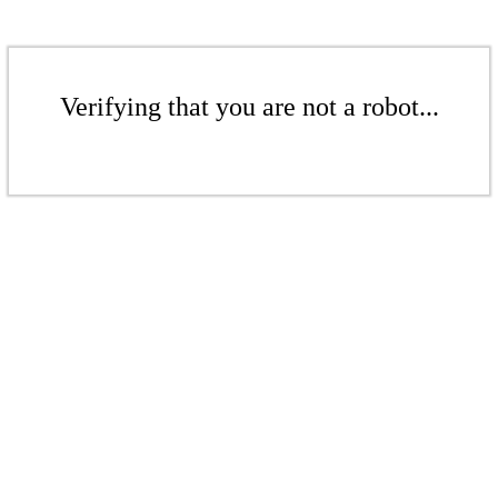
Verifying that you are not a robot...