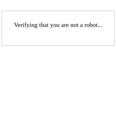
Verifying that you are not a robot...