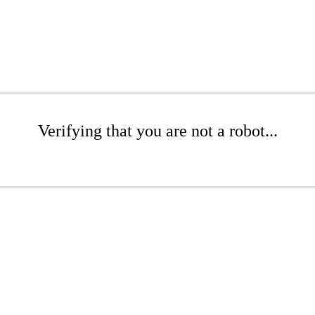
Verifying that you are not a robot...