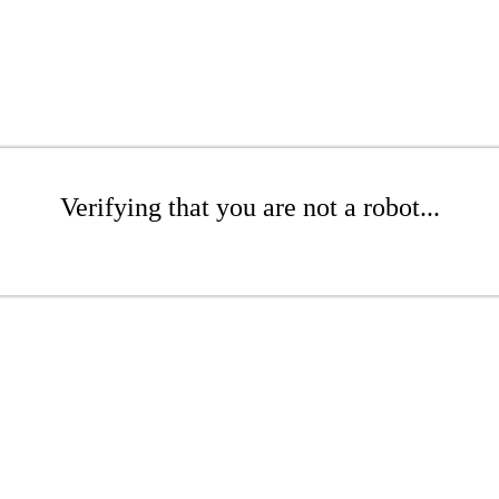
Verifying that you are not a robot...