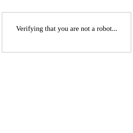
Verifying that you are not a robot...