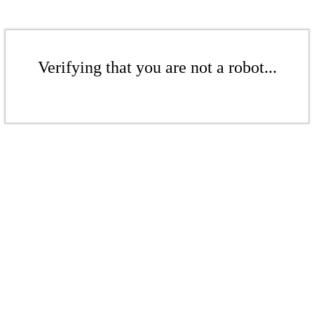
Verifying that you are not a robot...