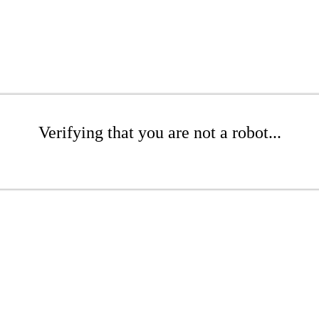
Verifying that you are not a robot...