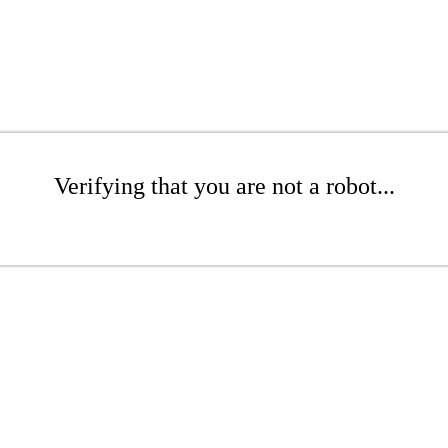
Verifying that you are not a robot...