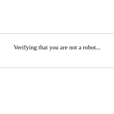
Verifying that you are not a robot...